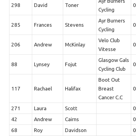
Ayr Burners
298
David
Toner
0
Cycling
Ayr Burners
285
Frances
Stevens
0
Cycling
Velo Club
206
Andrew
McKinlay
0
Vitesse
Glasgow Gals
88
Lynsey
Fojut
0
Cycling Club
Boot Out
117
Rachael
Halifax
Breast
0
Cancer C.C
271
Laura
Scott
0
42
Andrew
Cairns
0
68
Roy
Davidson
0