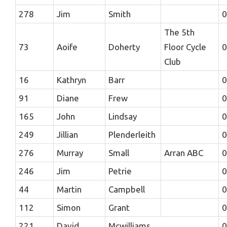
278
Jim
Smith
0
The 5th
73
Aoife
Doherty
Floor Cycle
0
Club
16
Kathryn
Barr
0
91
Diane
Frew
0
165
John
Lindsay
0
249
Jillian
Plenderleith
0
276
Murray
Small
Arran ABC
0
246
Jim
Petrie
0
44
Martin
Campbell
0
112
Simon
Grant
0
221
David
Mcwilliams
0