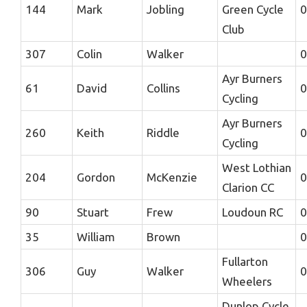
144
Mark
Jobling
Green Cycle
0
Club
307
Colin
Walker
0
Ayr Burners
61
David
Collins
0
Cycling
Ayr Burners
260
Keith
Riddle
0
Cycling
West Lothian
204
Gordon
McKenzie
0
Clarion CC
90
Stuart
Frew
Loudoun RC
0
35
William
Brown
0
Fullarton
306
Guy
Walker
0
Wheelers
Dunlop Cycle