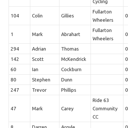
Cycling
Fullarton
104
Colin
Gillies
0
Wheelers
Fullarton
1
Mark
Abrahart
0
Wheelers
294
Adrian
Thomas
0
142
Scott
McKendrick
0
60
Ian
Cockburn
0
80
Stephen
Dunn
0
247
Trevor
Phillips
0
Ride 63
47
Mark
Carey
Community
0
CC
8
Darren
Argyle
0