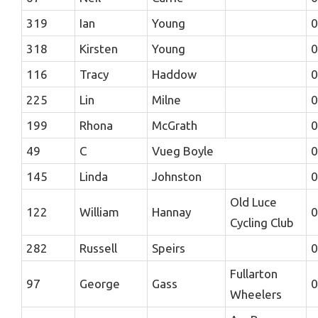
319
Ian
Young
0
318
Kirsten
Young
0
116
Tracy
Haddow
0
225
Lin
Milne
0
199
Rhona
McGrath
0
49
C
Vueg Boyle
0
145
Linda
Johnston
0
Old Luce
122
William
Hannay
0
Cycling Club
282
Russell
Speirs
0
Fullarton
97
George
Gass
0
Wheelers