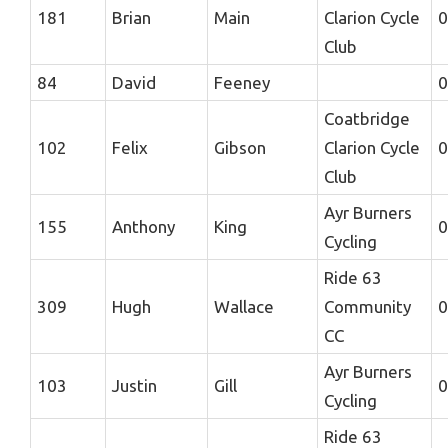
181
Brian
Main
Clarion Cycle
0
Club
84
David
Feeney
0
Coatbridge
102
Felix
Gibson
Clarion Cycle
0
Club
Ayr Burners
155
Anthony
King
0
Cycling
Ride 63
309
Hugh
Wallace
Community
0
CC
Ayr Burners
103
Justin
Gill
0
Cycling
Ride 63