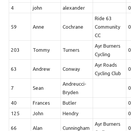
4
john
alexander
0
Ride 63
59
Anne
Cochrane
Community
0
CC
Ayr Burners
203
Tommy
Turners
0
Cycling
Ayr Roads
63
Andrew
Conway
0
Cycling Club
Andreucci-
7
Sean
0
Bryden
40
Frances
Butler
0
125
John
Hendry
0
Ayr Burners
66
Alan
Cunningham
0