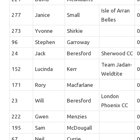
Isle of Arran
277
Janice
Small
0
Belles
273
Yvonne
Shirkie
0
96
Stephen
Garroway
0
24
Jack
Beresford
Sherwood CC
0
Team Jadan-
152
Lucinda
Kerr
0
Weldtite
171
Rory
Macfarlane
0
London
23
Will
Beresford
0
Phoenix CC
222
Gwen
Menzies
0
195
Sam
McDougall
0
67
Neil
Currie
0