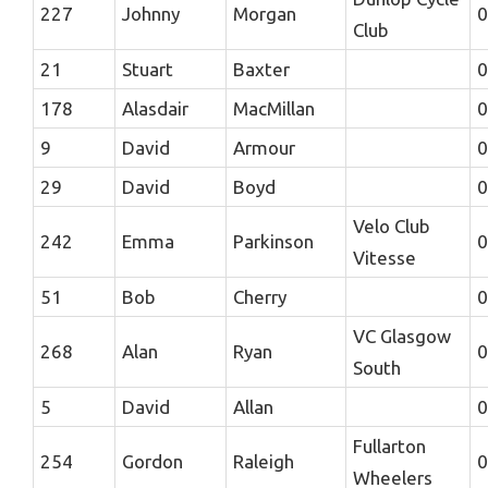
227
Johnny
Morgan
0
Club
21
Stuart
Baxter
0
178
Alasdair
MacMillan
0
9
David
Armour
0
29
David
Boyd
0
Velo Club
242
Emma
Parkinson
0
Vitesse
51
Bob
Cherry
0
VC Glasgow
268
Alan
Ryan
0
South
5
David
Allan
0
Fullarton
254
Gordon
Raleigh
0
Wheelers