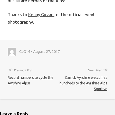
but all are heroes of the Alps!
Thanks to
Kenny Girvan
for the official event
photography.
CJG14 • August 27, 2017
↞
↠
Previous Post
Next Post
Record numbers to cycle the
Carrick Ayrshire welcomes
Ayrshire Alps!
hundreds to the Ayrshire Alps
Sportive
Leave a Reply