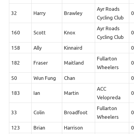
Ayr Roads
32
Harry
Brawley
0
Cycling Club
Ayr Roads
160
Scott
Knox
0
Cycling Club
158
Ally
Kinnaird
0
Fullarton
182
Fraser
Maitland
0
Wheelers
50
Wun Fung
Chan
0
ACC
183
Ian
Martin
0
Velopreda
Fullarton
33
Colin
Broadfoot
0
Wheelers
123
Brian
Harrison
0