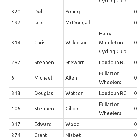
Cycling Club
320
Del
Young
0
197
Iain
McDougall
0
Harry
314
Chris
Wilkinson
Middleton
0
Cycling Club
287
Stephen
Stewart
Loudoun RC
0
Fullarton
6
Michael
Allen
0
Wheelers
313
Douglas
Watson
Loudoun RC
0
Fullarton
106
Stephen
Gillon
0
Wheelers
317
Edward
Wood
0
274
Grant
Nisbet
0