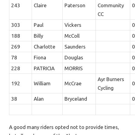
243
Claire
Paterson
Community
0
CC
303
Paul
Vickers
0
188
Billy
McColl
0
269
Charlotte
Saunders
0
78
Fiona
Douglas
0
228
PATRICIA
MORRIS
0
Ayr Burners
192
William
McCrae
0
Cycling
38
Alan
Bryceland
0
A good many riders opted not to provide times,