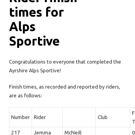
times for
Alps
Sportive
Congratulations to everyone that completed the
Ayrshire Alps Sportive!
Finish times, as recorded and reported by riders,
are as follows:
F
Number
Rider
Club
T
217
Jemma
McNeill
0