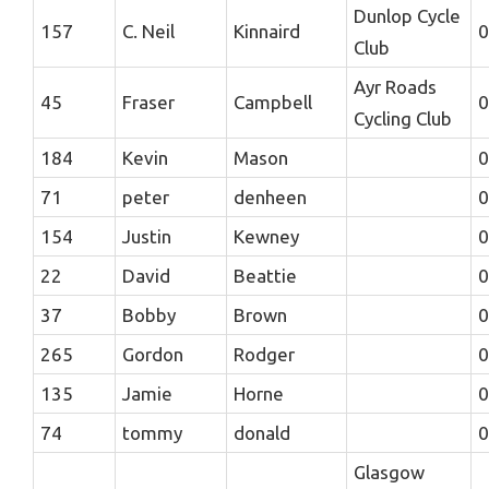
Dunlop Cycle
157
C. Neil
Kinnaird
0
Club
Ayr Roads
45
Fraser
Campbell
0
Cycling Club
184
Kevin
Mason
0
71
peter
denheen
0
154
Justin
Kewney
0
22
David
Beattie
0
37
Bobby
Brown
0
265
Gordon
Rodger
0
135
Jamie
Horne
0
74
tommy
donald
0
Glasgow