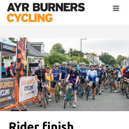
Rider finish