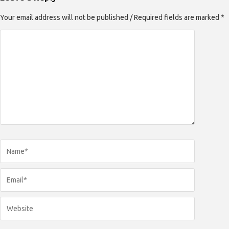
Your email address will not be published / Required fields are marked *