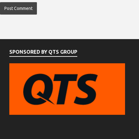
SPONSORED BY QTS GROUP