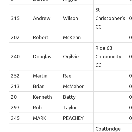
St
315
Andrew
Wilson
Christopher’s
0
CC
202
Robert
McKean
0
Ride 63
240
Douglas
Ogilvie
Community
0
CC
252
Martin
Rae
0
213
Brian
McMahon
0
20
Kenneth
Batty
0
293
Rob
Taylor
0
245
MARK
PEACHEY
0
Coatbridge