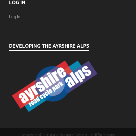
LOG IN
Log In
DEVELOPING THE AYRSHIRE ALPS
Copyright © 2014
Ayr Burners Cycling
–
Griffin Theme