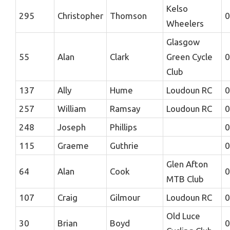
Kelso
295
Christopher
Thomson
0
Wheelers
Glasgow
55
Alan
Clark
Green Cycle
0
Club
137
Ally
Hume
Loudoun RC
0
257
William
Ramsay
Loudoun RC
0
248
Joseph
Phillips
0
115
Graeme
Guthrie
0
Glen Afton
64
Alan
Cook
0
MTB Club
107
Craig
Gilmour
Loudoun RC
0
Old Luce
30
Brian
Boyd
0