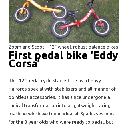
Zoom and Scoot – 12″ wheel, robust balance bikes
First pedal bike ‘Eddy
Corsa’
This 12″ pedal cycle started life as a heavy
Halfords special with stabilisers and all manner of
pointless accessories. It has since undergone a
radical transformation into a lightweight racing
machine which we found ideal at Sparks sessions
for the 3 year olds who were ready to pedal, but