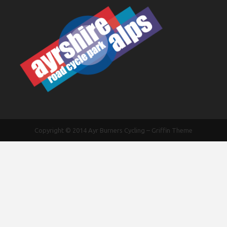
Copyright © 2014
Ayr Burners Cycling
–
Griffin Theme