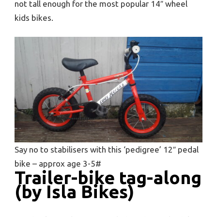
not tall enough for the most popular 14″ wheel
kids bikes.
Say no to stabilisers with this ‘pedigree’ 12″ pedal
bike – approx age 3-5#
Trailer-bike tag-along
(by Isla Bikes)