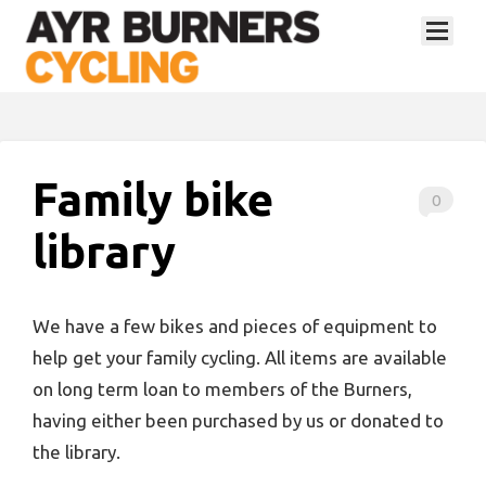
Family bike
0
library
We have a few bikes and pieces of equipment to
help get your family cycling. All items are available
on long term loan to members of the Burners,
having either been purchased by us or donated to
the library.