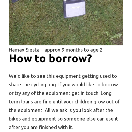
Hamax Siesta – approx 9 months to age 2
How to borrow?
We’d like to see this equipment getting used to
share the cycling bug. If you would like to borrow
or try any of the equipment get in touch. Long
term loans are fine until your children grow out of
the equipment. All we ask is you look after the
bikes and equipment so someone else can use it
after you are finished with it.