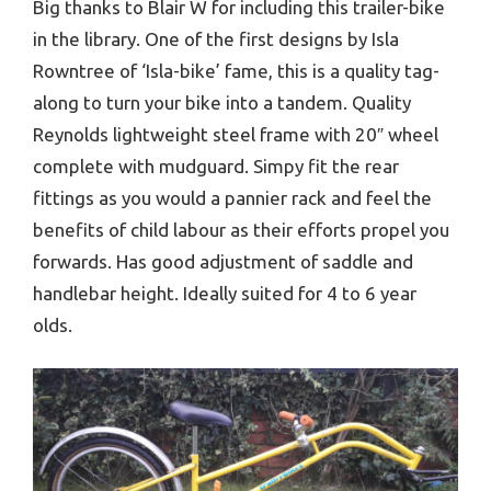
Big thanks to Blair W for including this trailer-bike
in the library. One of the first designs by Isla
Rowntree of ‘Isla-bike’ fame, this is a quality tag-
along to turn your bike into a tandem. Quality
Reynolds lightweight steel frame with 20″ wheel
complete with mudguard. Simpy fit the rear
fittings as you would a pannier rack and feel the
benefits of child labour as their efforts propel you
forwards. Has good adjustment of saddle and
handlebar height. Ideally suited for 4 to 6 year
olds.