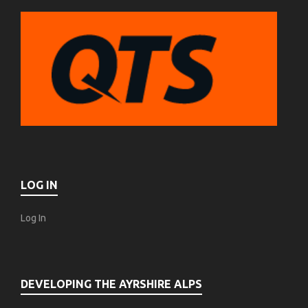
LOG IN
Log In
DEVELOPING THE AYRSHIRE ALPS