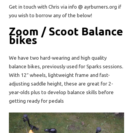
Get in touch with Chris via info @ ayrburners.org if
you wish to borrow any of the below!
Zoom / Scoot Balance
bikes
We have two hard-wearing and high quality
balance bikes, previously used for Sparks sessions.
With 12″ wheels, lightweight frame and fast-
adjusting saddle height, these are great for 2-
year-olds plus to develop balance skills before
getting ready for pedals