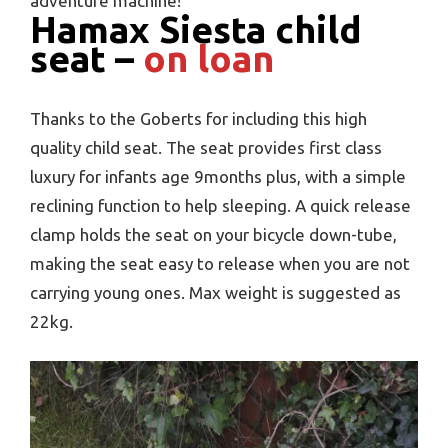
adventure machine!
Hamax Siesta child
seat –
on loan
Thanks to the Goberts for including this high
quality child seat. The seat provides first class
luxury for infants age 9months plus, with a simple
reclining function to help sleeping. A quick release
clamp holds the seat on your bicycle down-tube,
making the seat easy to release when you are not
carrying young ones. Max weight is suggested as
22kg.