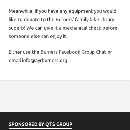
Meanwhile, if you have any equipment you would
like to donate to the Burners’ family bike library
superb! We can give it a mechanical check before
someone else can enjoy it.
Either use the
Burners Facebook Group Chat
or
email info@ayrburners.org
SPONSORED BY QTS GROUP