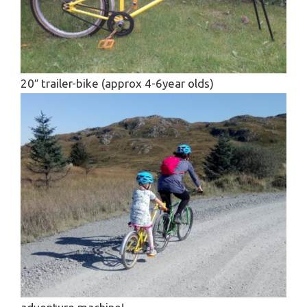
20″ trailer-bike (approx 4-6year olds)