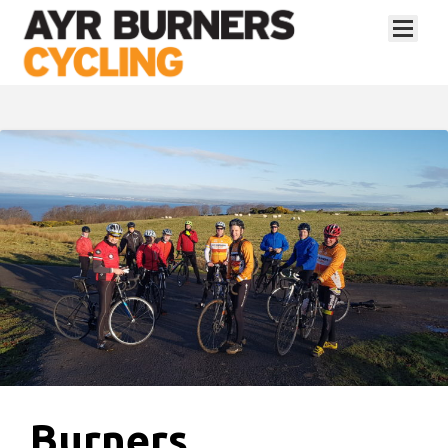
Burners