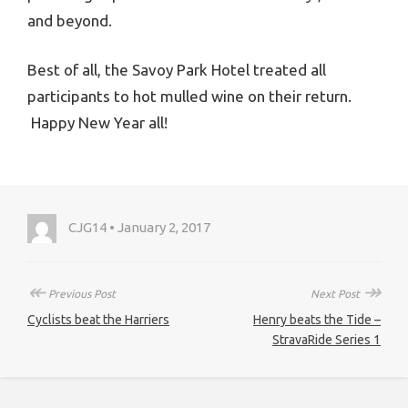
and beyond.
Best of all, the Savoy Park Hotel treated all
participants to hot mulled wine on their return.
Happy New Year all!
CJG14 • January 2, 2017
↞
↠
Previous Post
Next Post
Cyclists beat the Harriers
Henry beats the Tide –
StravaRide Series 1