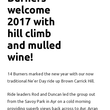
welcome
2017 with
hill climb
and mulled
wine!
14 Burners marked the new year with our now
traditional Ne’er Day ride up Brown Carrick Hill.
Ride leaders Rod and Duncan led the group out
from the Savoy Park in Ayr on a cold morning
providing superb views back across to Ayr, Arran