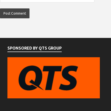
SPONSORED BY QTS GROUP