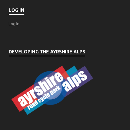
LOG IN
Log In
DEVELOPING THE AYRSHIRE ALPS