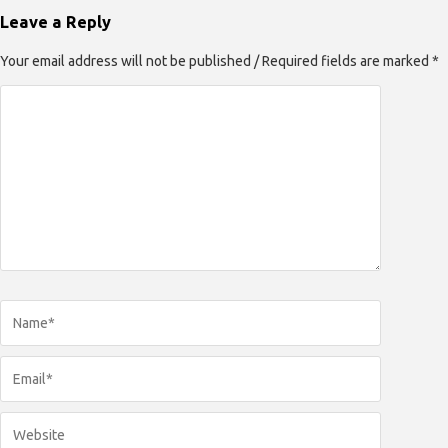
Leave a Reply
Your email address will not be published / Required fields are marked *