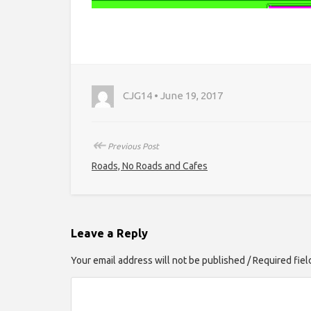
CJG14 • June 19, 2017
↞
Previous Post
Roads, No Roads and Cafes
Leave a Reply
Your email address will not be published / Required fie