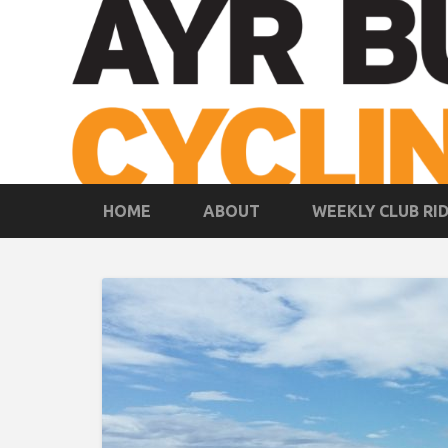
HOME
ABOUT
WEEKLY CLUB RI