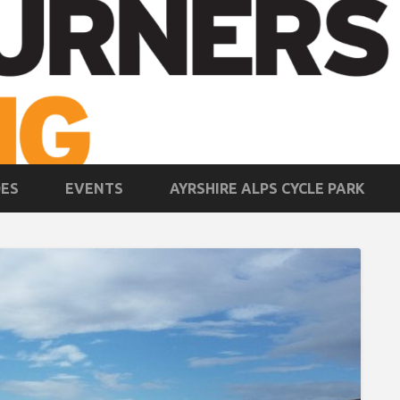
DES
EVENTS
AYRSHIRE ALPS CYCLE PARK