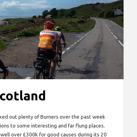
Scotland
xed out plenty of Burners over the past week
ions to some interesting and far flung places.
 well over £300k for good causes during its 20