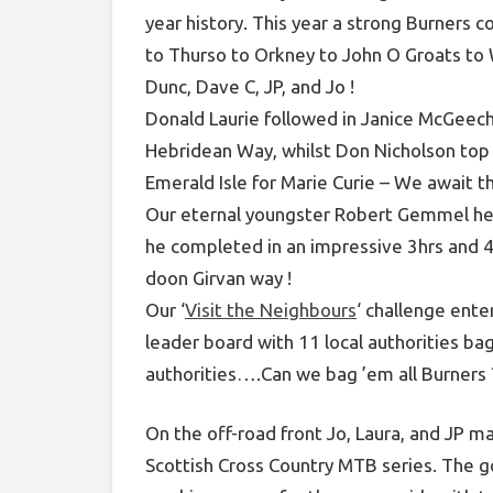
year history. This year a strong Burners c
to Thurso to Orkney to John O Groats to 
Dunc, Dave C, JP, and Jo !
Donald Laurie followed in Janice McGeech
Hebridean Way, whilst Don Nicholson top
Emerald Isle for Marie Curie – We await th
Our eternal youngster Robert Gemmel hea
he completed in an impressive 3hrs and 
doon Girvan way !
Our ‘
Visit the Neighbours
‘ challenge ente
leader board with 11 local authorities ba
authorities….Can we bag ’em all Burners 
On the off-road front Jo, Laura, and JP ma
Scottish Cross Country MTB series. The go