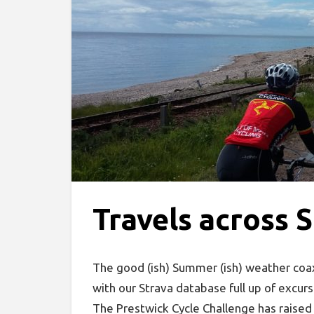
Travels across 
The good (ish) Summer (ish) weather coa
with our Strava database full up of excurs
The Prestwick Cycle Challenge has raised