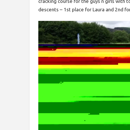
cracking course for the guys n girls with t
descents – 1st place for Laura and 2nd for