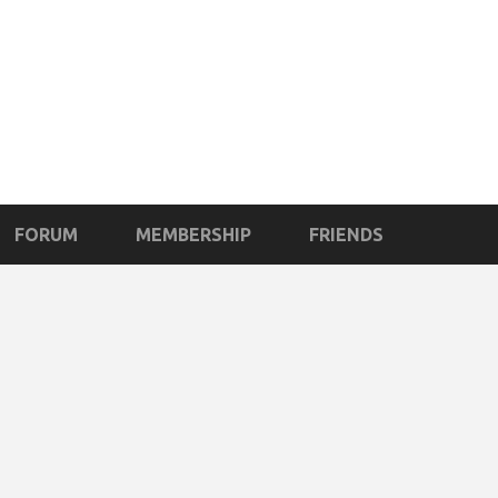
FORUM
MEMBERSHIP
FRIENDS