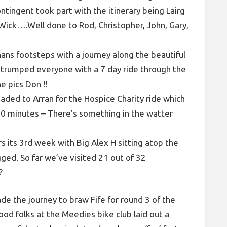
ontingent took part with the itinerary being Lairg
Wick….Well done to Rod, Christopher, John, Gary,
ans footsteps with a journey along the beautiful
 trumped everyone with a 7 day ride through the
e pics Don !!
ded to Arran for the Hospice Charity ride which
40 minutes – There’s something in the watter
rs its 3rd week with Big Alex H sitting atop the
gged. So far we’ve visited 21 out of 32
?
de the journey to braw Fife for round 3 of the
od folks at the Meedies bike club laid out a