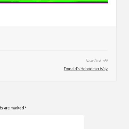
↠
Next Post
Donald’s Hebridean Way
lds are marked *