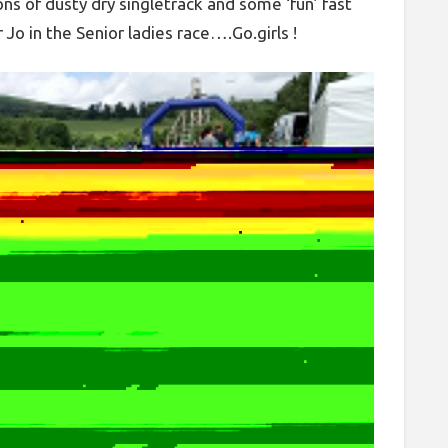
ons of dusty dry singletrack and some ‘fun’ fast
 Jo in the Senior ladies race….Go.girls !