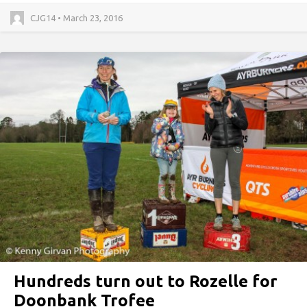
CJG14 • March 23, 2016
Hundreds turn out to Rozelle for
Doonbank Trofee