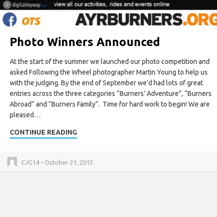
Photo Winners Announced
At the start of the summer we launched our photo competition and
asked Following the Wheel photographer Martin Young to help us
with the judging. By the end of September we’d had lots of great
entries across the three categories “Burners’ Adventure”, “Burners
Abroad” and “Burners Family”. Time for hard work to begin! We are
pleased…
CONTINUE READING
CJG14 • October 21, 2015