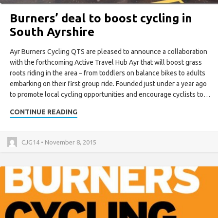
Burners’ deal to boost cycling in
South Ayrshire
Ayr Burners Cycling QTS are pleased to announce a collaboration
with the forthcoming Active Travel Hub Ayr that will boost grass
roots riding in the area – from toddlers on balance bikes to adults
embarking on their first group ride. Founded just under a year ago
to promote local cycling opportunities and encourage cyclists to…
CONTINUE READING
CJG14 • November 8, 2015