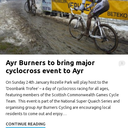
Ayr Burners to bring major
1
cyclocross event to Ayr
On Sunday 24th January Rozelle Park will play host to the
‘Doonbank Trofee’ – a day of cyclocross racing for all ages,
featuring members of the Scottish Commonwealth Games Cycle
Team. This event is part of the National Super Quaich Series and
organising group Ayr Burners Cycling are encouraging local
residents to come out and enjoy…
CONTINUE READING