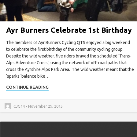
Ayr Burners Celebrate 1st Birthday
The members of Ayr Burners Cycling QTS enjoyed a big weekend
to celebrate the first birthday of the community cycling group.
Despite the wild weather, five riders braved the scheduled ‘Trans-
Alps Adventure Cross’, using the network of off-road paths that
cross the Ayrshire Alps Park Area. The wild weather meant that the
‘sparks’ balance bike…
CONTINUE READING
CJG14 • November 29, 2015