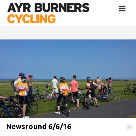
Newsround 6/6/16
1