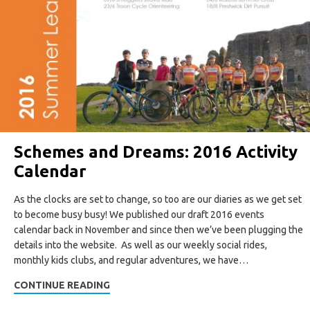
Schemes and Dreams: 2016 Activity
Calendar
As the clocks are set to change, so too are our diaries as we get set
to become busy busy! We published our draft 2016 events
calendar back in November and since then we’ve been plugging the
details into the website. As well as our weekly social rides,
monthly kids clubs, and regular adventures, we have…
CONTINUE READING