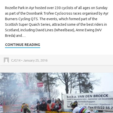
Rozelle Park in Ayr hosted over 230 cyclists of all ages on Sunday
as part of the Doonbank Trofee Cyclocross races organised by Ayr
Burners Cycling QTS. The events, which formed part of the
Scottish Super Quaich Series, attracted some of the best riders in
Scotland, including David Lines (Wheelbase), Anne Ewing (WV
Breda) and…
CONTINUE READING
CJG14 • January 25, 2016