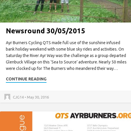
Newsround 30/05/2015
Ayr Burners Cycling QTS made full use of the sunshine infused
bank holiday weekend with some blue sky rides and activities. On
Saturday the River Ayr Way was the challenge as a group departed
Glenbuck Village on this ‘Sea to Source’ adventure. Nearly 50 miles
were clocked up for The Burners who meandered their way…
CONTINUE READING
CJG14 • May 30, 2016