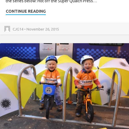
the series below: Hot off the Super Quaich Press…
CONTINUE READING
CJG14 • November 26, 2015