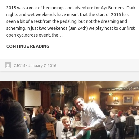
2015 was a year of beginnings and adventure for Ayr Burners. Dark
nights and wet weekends have meant that the start of 2016 has
seen a bit of a rest from the pedaling, but not the dreaming and
scheming. In just two weekends (Jan 24th) we play host to our first
open cyclocross event, the…
CONTINUE READING
CJG14 • January 7, 2016