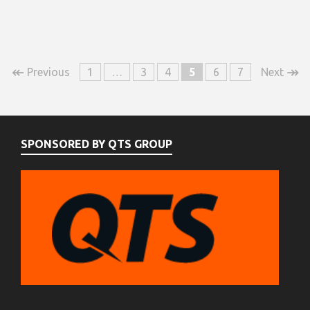
↞
↠
Previous
1
…
3
4
5
6
7
Next
SPONSORED BY QTS GROUP