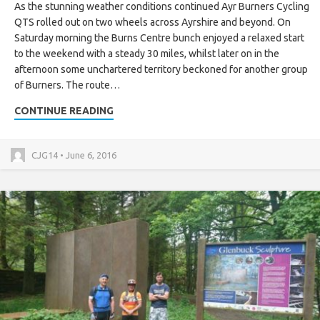
As the stunning weather conditions continued Ayr Burners Cycling
QTS rolled out on two wheels across Ayrshire and beyond. On
Saturday morning the Burns Centre bunch enjoyed a relaxed start
to the weekend with a steady 30 miles, whilst later on in the
afternoon some unchartered territory beckoned for another group
of Burners. The route…
CONTINUE READING
CJG14 • June 6, 2016