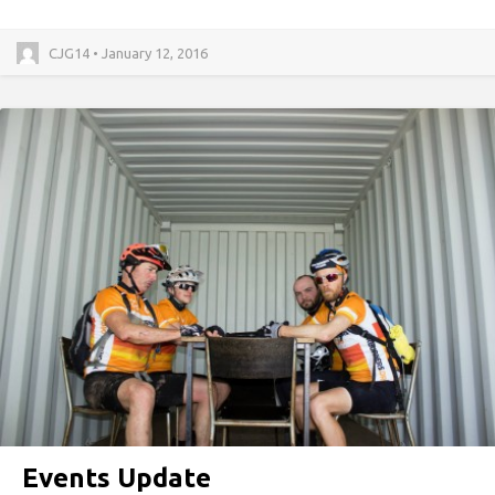
CJG14 • January 12, 2016
Events Update