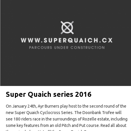
Super Quaich series 2016
On January 24th, Ayr Burners play host to the second round of the
new Super Quaich Cyclocross Series. The Doonbank Trofee will
see 180 riders race in the surroundings of Rozelle estate, including
some key features from an old Pitch and Put course. Read all about