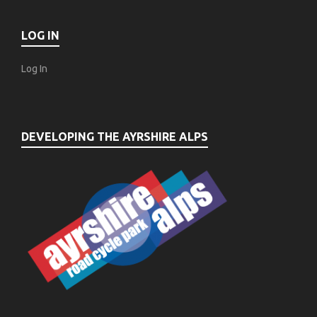
LOG IN
Log In
DEVELOPING THE AYRSHIRE ALPS