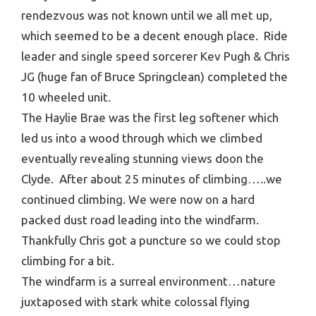
rendezvous was not known until we all met up,
which seemed to be a decent enough place. Ride
leader and single speed sorcerer Kev Pugh & Chris
JG (huge fan of Bruce Springclean) completed the
10 wheeled unit.
The Haylie Brae was the first leg softener which
led us into a wood through which we climbed
eventually revealing stunning views doon the
Clyde. After about 25 minutes of climbing…..we
continued climbing. We were now on a hard
packed dust road leading into the windfarm.
Thankfully Chris got a puncture so we could stop
climbing for a bit.
The windfarm is a surreal environment…nature
juxtaposed with stark white colossal flying