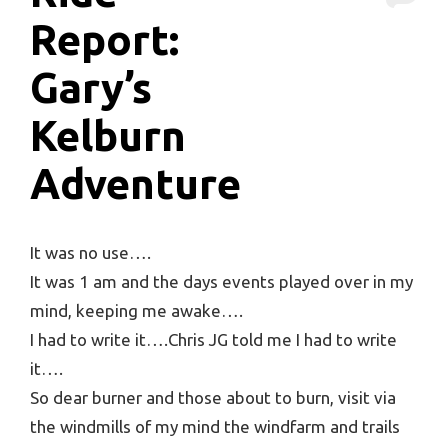
Report:
Gary’s
Kelburn
Adventure
It was no use….
It was 1 am and the days events played over in my
mind, keeping me awake….
I had to write it….Chris JG told me I had to write
it….
So dear burner and those about to burn, visit via
the windmills of my mind the windfarm and trails