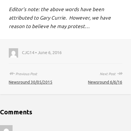
Editor’s note: the above words have been
attributed to Gary Currie. However, we have
reason to believe he may protest…
CJG14 • June 6, 2016
↞
↠
Previous Post
Next Post
Newsround 30/05/2015
Newsround 6/6/16
Comments