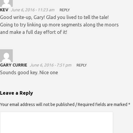
KEV
June 6, 2016 - 11:23 am
REPLY
Good write-up, Gary! Glad you lived to tell the tale!
Going to try linking up more segments along the moors
and make a full day effort of it!
GARY CURRIE
June 6, 2016 - 7:51 pm
REPLY
Sounds good key. Nice one
Leave a Reply
Your email address will not be published / Required fields are marked *