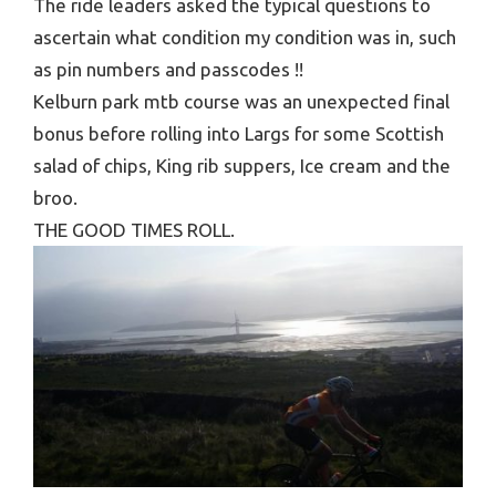
The ride leaders asked the typical questions to
ascertain what condition my condition was in, such
as pin numbers and passcodes !!
Kelburn park mtb course was an unexpected final
bonus before rolling into Largs for some Scottish
salad of chips, King rib suppers, Ice cream and the
broo.
THE GOOD TIMES ROLL.