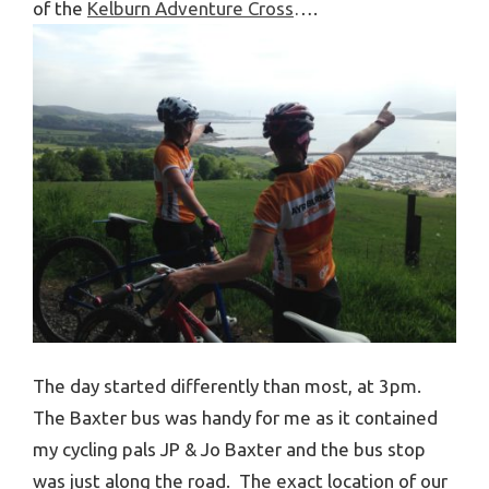
of the
Kelburn Adventure Cross
….
The day started differently than most, at 3pm.
The Baxter bus was handy for me as it contained
my cycling pals JP & Jo Baxter and the bus stop
was just along the road. The exact location of our