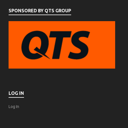
SPONSORED BY QTS GROUP
LOG IN
Log In