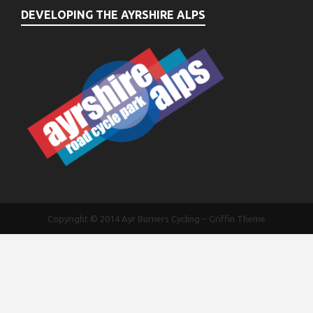
DEVELOPING THE AYRSHIRE ALPS
Copyright © 2014
Ayr Burners Cycling
–
Griffin Theme