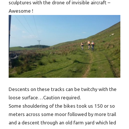
sculptures with the drone of invisible aircraft –
Awesome !
Descents on these tracks can be twitchy with the
loose surface…Caution required.
Some shouldering of the bikes took us 150 or so
meters across some moor followed by more trail
and a descent through an old farm yard which led