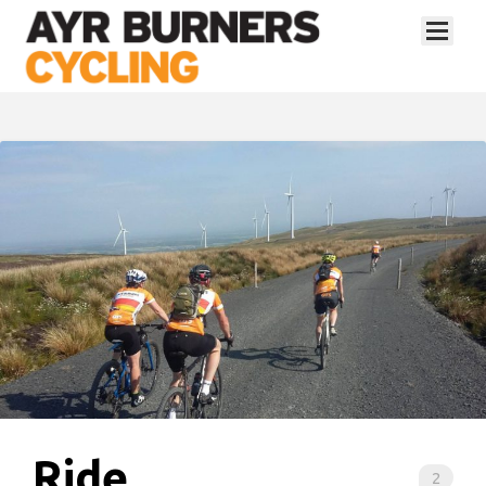
Ride
2