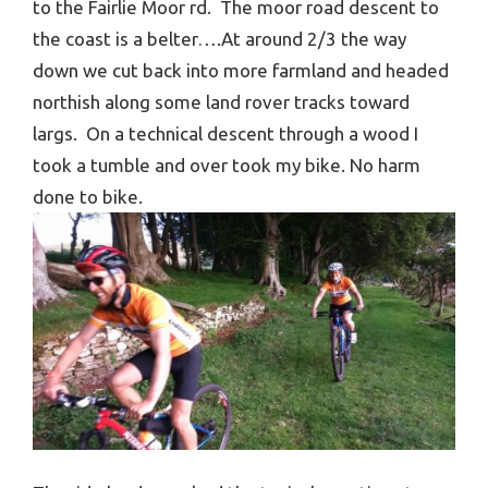
to the Fairlie Moor rd. The moor road descent to
the coast is a belter….At around 2/3 the way
down we cut back into more farmland and headed
northish along some land rover tracks toward
largs. On a technical descent through a wood I
took a tumble and over took my bike. No harm
done to bike.